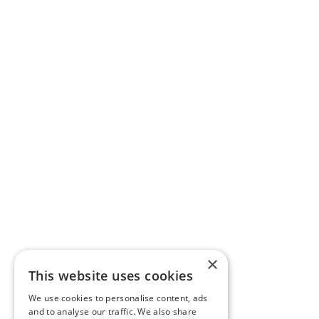
×
This website uses cookies
We use cookies to personalise content, ads
and to analyse our traffic. We also share