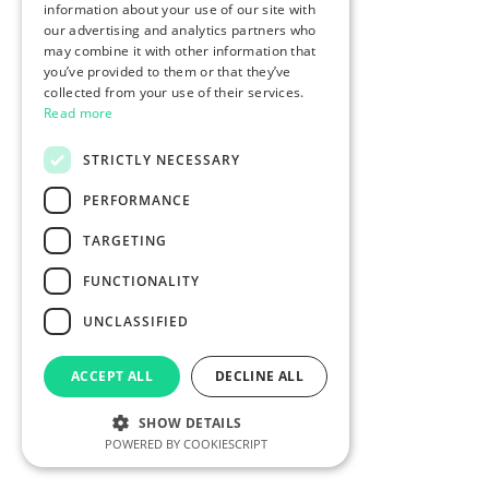
information about your use of our site with
our advertising and analytics partners who
may combine it with other information that
you’ve provided to them or that they’ve
collected from your use of their services.
Read more
STRICTLY NECESSARY
PERFORMANCE
TARGETING
FUNCTIONALITY
UNCLASSIFIED
ACCEPT ALL
DECLINE ALL
SHOW DETAILS
POWERED BY COOKIESCRIPT