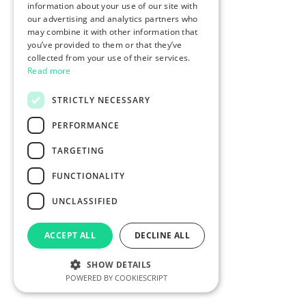
information about your use of our site with
our advertising and analytics partners who
may combine it with other information that
you’ve provided to them or that they’ve
collected from your use of their services.
Read more
STRICTLY NECESSARY
PERFORMANCE
TARGETING
FUNCTIONALITY
UNCLASSIFIED
ACCEPT ALL
DECLINE ALL
SHOW DETAILS
POWERED BY COOKIESCRIPT