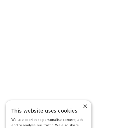
×
This website uses cookies
We use cookies to personalise content, ads
and to analyse our traffic. We also share