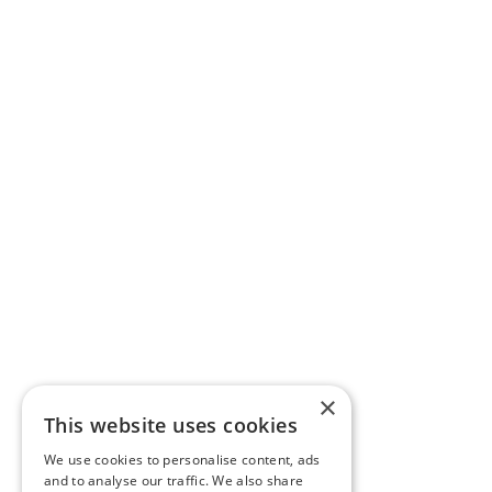
×
This website uses cookies
We use cookies to personalise content, ads
and to analyse our traffic. We also share