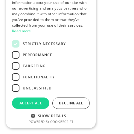
information about your use of our site with
our advertising and analytics partners who
may combine it with other information that
you’ve provided to them or that they’ve
collected from your use of their services.
Read more
STRICTLY NECESSARY
PERFORMANCE
TARGETING
FUNCTIONALITY
UNCLASSIFIED
ACCEPT ALL
DECLINE ALL
SHOW DETAILS
POWERED BY COOKIESCRIPT