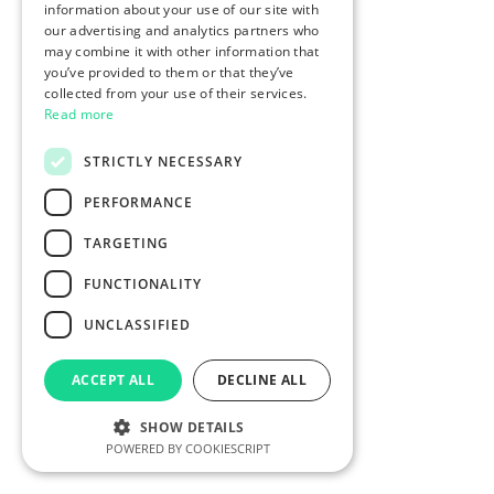
information about your use of our site with
our advertising and analytics partners who
may combine it with other information that
you’ve provided to them or that they’ve
collected from your use of their services.
Read more
STRICTLY NECESSARY
PERFORMANCE
TARGETING
FUNCTIONALITY
UNCLASSIFIED
ACCEPT ALL
DECLINE ALL
SHOW DETAILS
POWERED BY COOKIESCRIPT