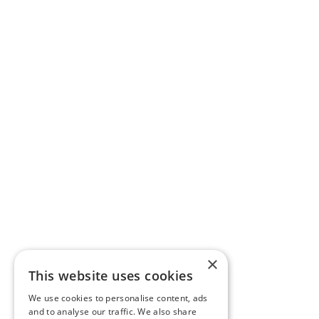
×
This website uses cookies
We use cookies to personalise content, ads
and to analyse our traffic. We also share