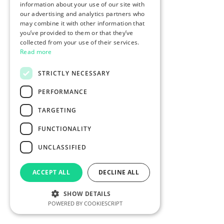
information about your use of our site with
our advertising and analytics partners who
may combine it with other information that
you’ve provided to them or that they’ve
collected from your use of their services.
Read more
STRICTLY NECESSARY
PERFORMANCE
TARGETING
FUNCTIONALITY
UNCLASSIFIED
ACCEPT ALL
DECLINE ALL
SHOW DETAILS
POWERED BY COOKIESCRIPT