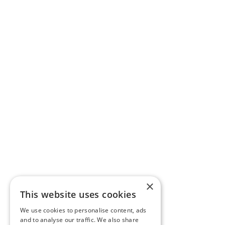
×
This website uses cookies
We use cookies to personalise content, ads
and to analyse our traffic. We also share