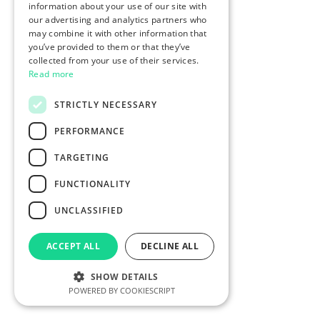
information about your use of our site with
our advertising and analytics partners who
may combine it with other information that
you’ve provided to them or that they’ve
collected from your use of their services.
Read more
STRICTLY NECESSARY
PERFORMANCE
TARGETING
FUNCTIONALITY
UNCLASSIFIED
ACCEPT ALL
DECLINE ALL
SHOW DETAILS
POWERED BY COOKIESCRIPT