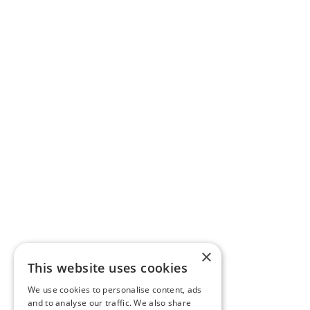
×
This website uses cookies
We use cookies to personalise content, ads
and to analyse our traffic. We also share