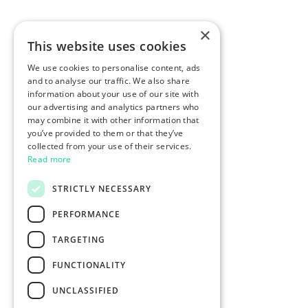
×
This website uses cookies
We use cookies to personalise content, ads
and to analyse our traffic. We also share
information about your use of our site with
our advertising and analytics partners who
may combine it with other information that
you’ve provided to them or that they’ve
collected from your use of their services.
Read more
STRICTLY NECESSARY
PERFORMANCE
TARGETING
FUNCTIONALITY
UNCLASSIFIED