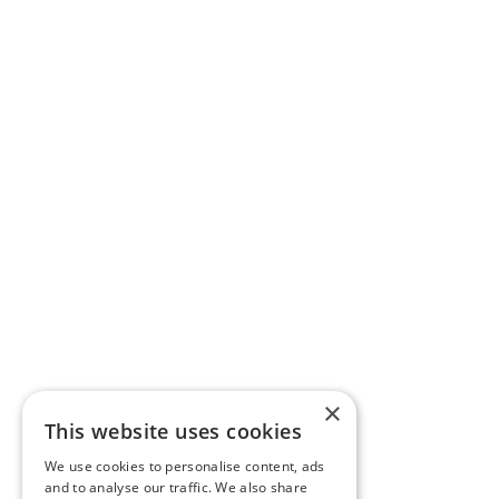
×
This website uses cookies
We use cookies to personalise content, ads
and to analyse our traffic. We also share