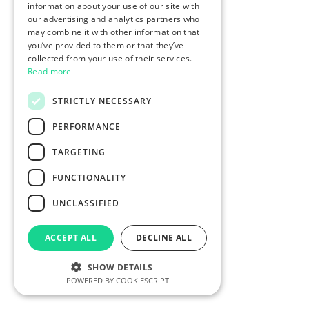
information about your use of our site with
our advertising and analytics partners who
may combine it with other information that
you’ve provided to them or that they’ve
collected from your use of their services.
Read more
STRICTLY NECESSARY
PERFORMANCE
TARGETING
FUNCTIONALITY
UNCLASSIFIED
ACCEPT ALL
DECLINE ALL
SHOW DETAILS
POWERED BY COOKIESCRIPT