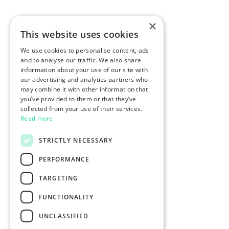
×
This website uses cookies
We use cookies to personalise content, ads
and to analyse our traffic. We also share
information about your use of our site with
our advertising and analytics partners who
may combine it with other information that
you’ve provided to them or that they’ve
collected from your use of their services.
Read more
STRICTLY NECESSARY
PERFORMANCE
TARGETING
FUNCTIONALITY
UNCLASSIFIED