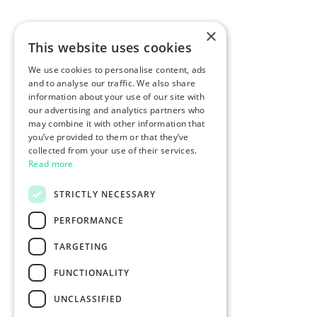
×
This website uses cookies
We use cookies to personalise content, ads
and to analyse our traffic. We also share
information about your use of our site with
our advertising and analytics partners who
may combine it with other information that
you’ve provided to them or that they’ve
collected from your use of their services.
Read more
STRICTLY NECESSARY
PERFORMANCE
TARGETING
FUNCTIONALITY
UNCLASSIFIED