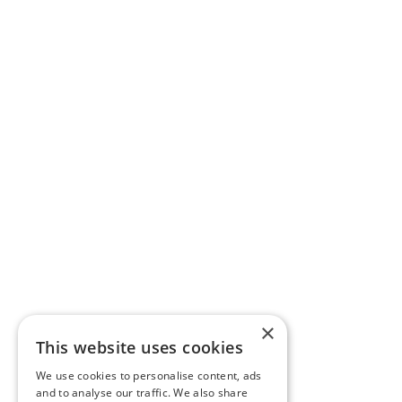
×
This website uses cookies
We use cookies to personalise content, ads
and to analyse our traffic. We also share