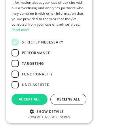
information about your use of our site with
our advertising and analytics partners who
may combine it with other information that
you’ve provided to them or that they’ve
collected from your use of their services.
Read more
STRICTLY NECESSARY
PERFORMANCE
TARGETING
FUNCTIONALITY
UNCLASSIFIED
ACCEPT ALL
DECLINE ALL
SHOW DETAILS
POWERED BY COOKIESCRIPT