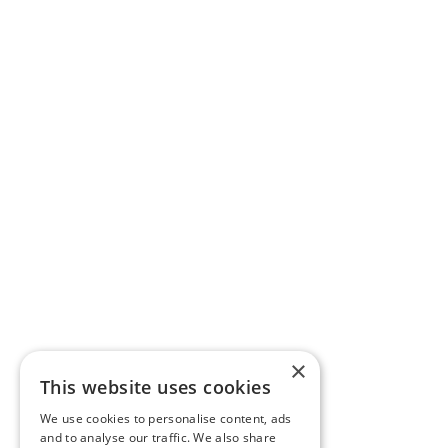
×
This website uses cookies
We use cookies to personalise content, ads
and to analyse our traffic. We also share