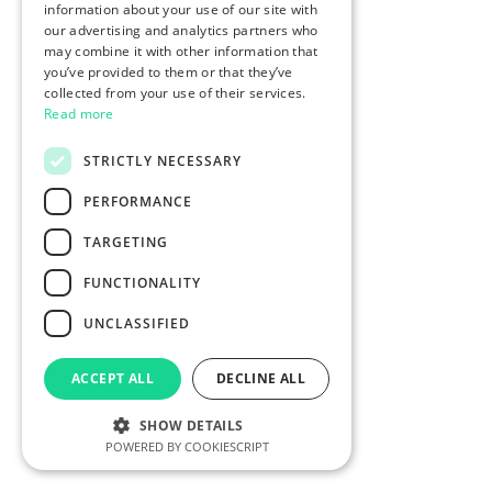
information about your use of our site with
our advertising and analytics partners who
may combine it with other information that
you’ve provided to them or that they’ve
collected from your use of their services.
Read more
STRICTLY NECESSARY
PERFORMANCE
TARGETING
FUNCTIONALITY
UNCLASSIFIED
ACCEPT ALL
DECLINE ALL
SHOW DETAILS
POWERED BY COOKIESCRIPT