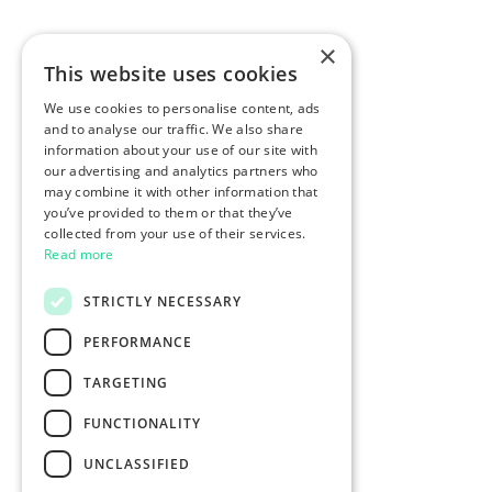
×
This website uses cookies
We use cookies to personalise content, ads
and to analyse our traffic. We also share
information about your use of our site with
our advertising and analytics partners who
may combine it with other information that
you’ve provided to them or that they’ve
collected from your use of their services.
Read more
STRICTLY NECESSARY
PERFORMANCE
TARGETING
FUNCTIONALITY
UNCLASSIFIED