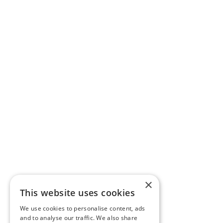
×
This website uses cookies
We use cookies to personalise content, ads
and to analyse our traffic. We also share