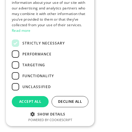
information about your use of our site with
our advertising and analytics partners who
may combine it with other information that
you’ve provided to them or that they’ve
collected from your use of their services.
Read more
STRICTLY NECESSARY
PERFORMANCE
TARGETING
FUNCTIONALITY
UNCLASSIFIED
ACCEPT ALL
DECLINE ALL
SHOW DETAILS
POWERED BY COOKIESCRIPT