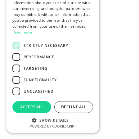
information about your use of our site with
our advertising and analytics partners who
may combine it with other information that
you’ve provided to them or that they’ve
collected from your use of their services.
Read more
STRICTLY NECESSARY
PERFORMANCE
TARGETING
FUNCTIONALITY
UNCLASSIFIED
ACCEPT ALL
DECLINE ALL
SHOW DETAILS
POWERED BY COOKIESCRIPT