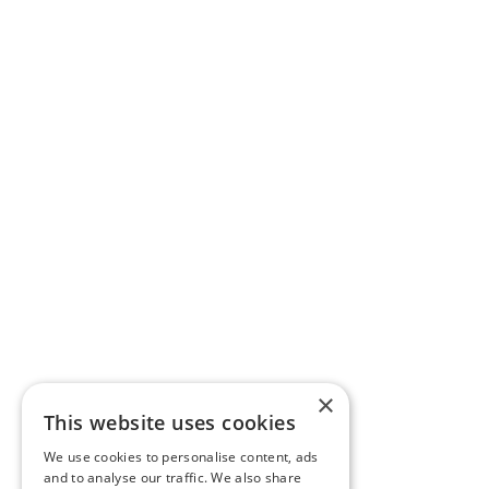
×
This website uses cookies
We use cookies to personalise content, ads
and to analyse our traffic. We also share