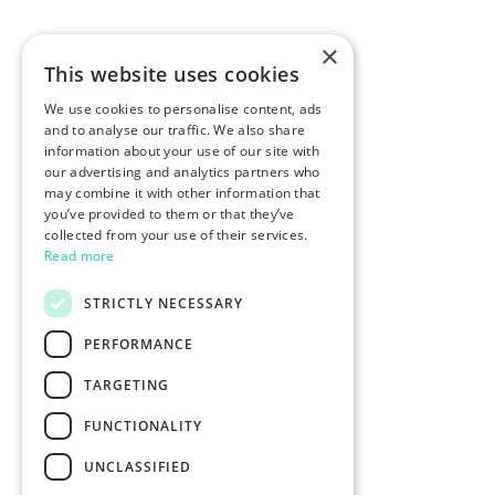
×
This website uses cookies
We use cookies to personalise content, ads
and to analyse our traffic. We also share
information about your use of our site with
our advertising and analytics partners who
may combine it with other information that
you’ve provided to them or that they’ve
collected from your use of their services.
Read more
STRICTLY NECESSARY
PERFORMANCE
TARGETING
FUNCTIONALITY
UNCLASSIFIED