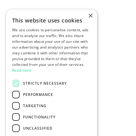
×
This website uses cookies
We use cookies to personalise content, ads
and to analyse our traffic. We also share
information about your use of our site with
our advertising and analytics partners who
may combine it with other information that
you’ve provided to them or that they’ve
collected from your use of their services.
Read more
STRICTLY NECESSARY
PERFORMANCE
TARGETING
FUNCTIONALITY
UNCLASSIFIED