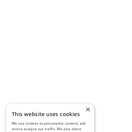
×
This website uses cookies
We use cookies to personalise content, ads
and to analyse our traffic. We also share