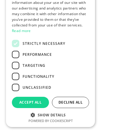
information about your use of our site with
our advertising and analytics partners who
may combine it with other information that
you’ve provided to them or that they’ve
collected from your use of their services.
Read more
STRICTLY NECESSARY
PERFORMANCE
TARGETING
FUNCTIONALITY
UNCLASSIFIED
ACCEPT ALL
DECLINE ALL
SHOW DETAILS
POWERED BY COOKIESCRIPT