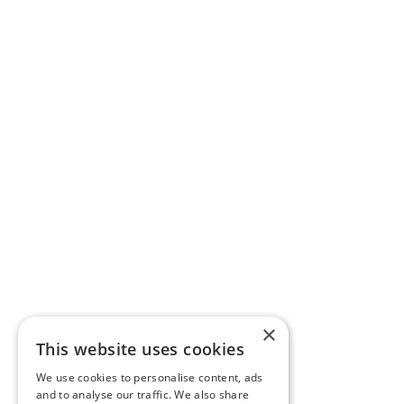
×
This website uses cookies
We use cookies to personalise content, ads
and to analyse our traffic. We also share