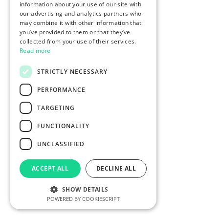
information about your use of our site with
our advertising and analytics partners who
may combine it with other information that
you’ve provided to them or that they’ve
collected from your use of their services.
Read more
STRICTLY NECESSARY
PERFORMANCE
TARGETING
FUNCTIONALITY
UNCLASSIFIED
ACCEPT ALL
DECLINE ALL
SHOW DETAILS
POWERED BY COOKIESCRIPT