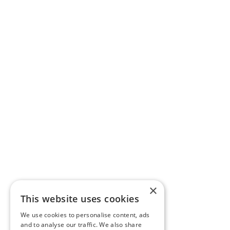
×
This website uses cookies
We use cookies to personalise content, ads
and to analyse our traffic. We also share