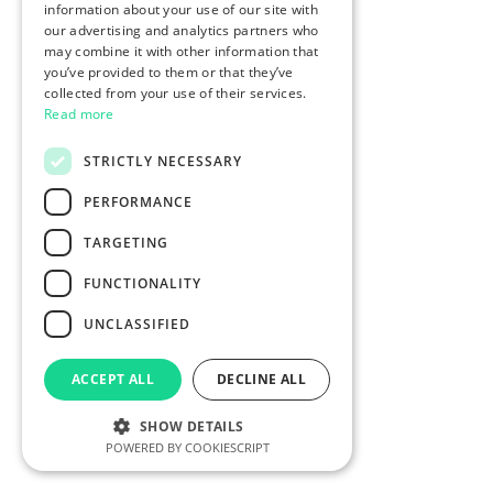
information about your use of our site with
our advertising and analytics partners who
may combine it with other information that
you’ve provided to them or that they’ve
collected from your use of their services.
Read more
STRICTLY NECESSARY
PERFORMANCE
TARGETING
FUNCTIONALITY
UNCLASSIFIED
ACCEPT ALL
DECLINE ALL
SHOW DETAILS
POWERED BY COOKIESCRIPT