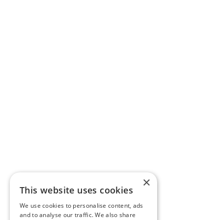
×
This website uses cookies
We use cookies to personalise content, ads
and to analyse our traffic. We also share