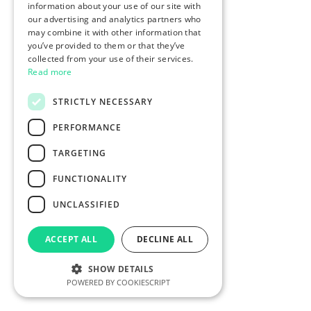
information about your use of our site with
our advertising and analytics partners who
may combine it with other information that
you’ve provided to them or that they’ve
collected from your use of their services.
Read more
STRICTLY NECESSARY
PERFORMANCE
TARGETING
FUNCTIONALITY
UNCLASSIFIED
ACCEPT ALL
DECLINE ALL
SHOW DETAILS
POWERED BY COOKIESCRIPT