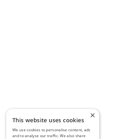
×
This website uses cookies
We use cookies to personalise content, ads
and to analyse our traffic. We also share