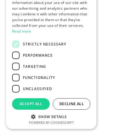
information about your use of our site with
our advertising and analytics partners who
may combine it with other information that
you’ve provided to them or that they’ve
collected from your use of their services.
Read more
STRICTLY NECESSARY
PERFORMANCE
TARGETING
FUNCTIONALITY
UNCLASSIFIED
ACCEPT ALL
DECLINE ALL
SHOW DETAILS
POWERED BY COOKIESCRIPT