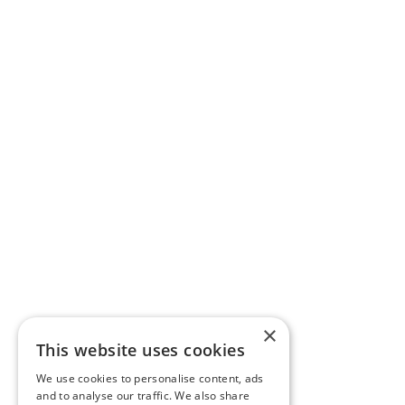
×
This website uses cookies
We use cookies to personalise content, ads
and to analyse our traffic. We also share