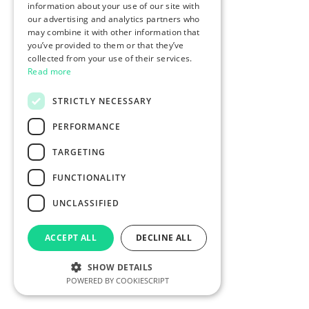
information about your use of our site with
our advertising and analytics partners who
may combine it with other information that
you’ve provided to them or that they’ve
collected from your use of their services.
Read more
STRICTLY NECESSARY
PERFORMANCE
TARGETING
FUNCTIONALITY
UNCLASSIFIED
ACCEPT ALL
DECLINE ALL
SHOW DETAILS
POWERED BY COOKIESCRIPT