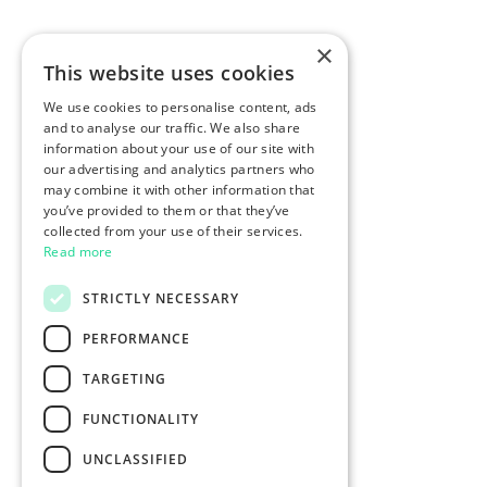
×
This website uses cookies
We use cookies to personalise content, ads
and to analyse our traffic. We also share
information about your use of our site with
our advertising and analytics partners who
may combine it with other information that
you’ve provided to them or that they’ve
collected from your use of their services.
Read more
STRICTLY NECESSARY
PERFORMANCE
TARGETING
FUNCTIONALITY
UNCLASSIFIED