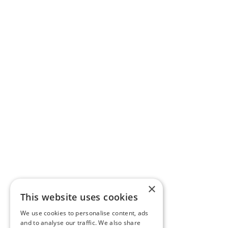
×
This website uses cookies
We use cookies to personalise content, ads
and to analyse our traffic. We also share