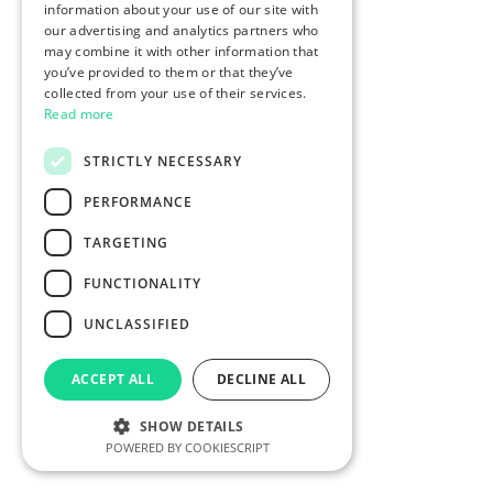
information about your use of our site with
our advertising and analytics partners who
may combine it with other information that
you’ve provided to them or that they’ve
collected from your use of their services.
Read more
STRICTLY NECESSARY
PERFORMANCE
TARGETING
FUNCTIONALITY
UNCLASSIFIED
ACCEPT ALL
DECLINE ALL
SHOW DETAILS
POWERED BY COOKIESCRIPT