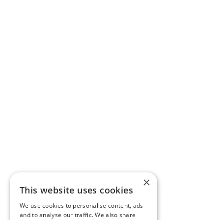
×
This website uses cookies
We use cookies to personalise content, ads
and to analyse our traffic. We also share