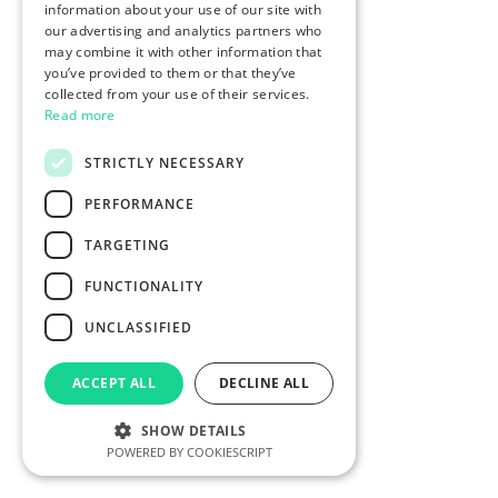
information about your use of our site with
our advertising and analytics partners who
may combine it with other information that
you’ve provided to them or that they’ve
collected from your use of their services.
Read more
STRICTLY NECESSARY
PERFORMANCE
TARGETING
FUNCTIONALITY
UNCLASSIFIED
ACCEPT ALL
DECLINE ALL
SHOW DETAILS
POWERED BY COOKIESCRIPT