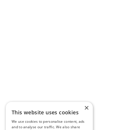
×
This website uses cookies
We use cookies to personalise content, ads
and to analyse our traffic. We also share