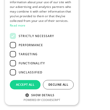
information about your use of our site with
our advertising and analytics partners who
may combine it with other information that
you’ve provided to them or that they’ve
collected from your use of their services.
Read more
STRICTLY NECESSARY
PERFORMANCE
TARGETING
FUNCTIONALITY
UNCLASSIFIED
ACCEPT ALL
DECLINE ALL
SHOW DETAILS
POWERED BY COOKIESCRIPT