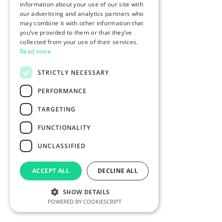
information about your use of our site with
our advertising and analytics partners who
may combine it with other information that
you’ve provided to them or that they’ve
collected from your use of their services.
Read more
STRICTLY NECESSARY
PERFORMANCE
TARGETING
FUNCTIONALITY
UNCLASSIFIED
ACCEPT ALL
DECLINE ALL
SHOW DETAILS
POWERED BY COOKIESCRIPT