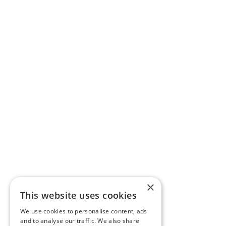
×
This website uses cookies
We use cookies to personalise content, ads
and to analyse our traffic. We also share