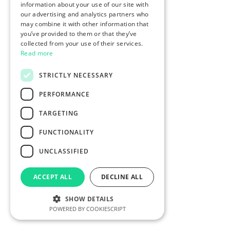
information about your use of our site with
our advertising and analytics partners who
may combine it with other information that
you’ve provided to them or that they’ve
collected from your use of their services.
Read more
STRICTLY NECESSARY
PERFORMANCE
TARGETING
FUNCTIONALITY
UNCLASSIFIED
ACCEPT ALL
DECLINE ALL
SHOW DETAILS
POWERED BY COOKIESCRIPT