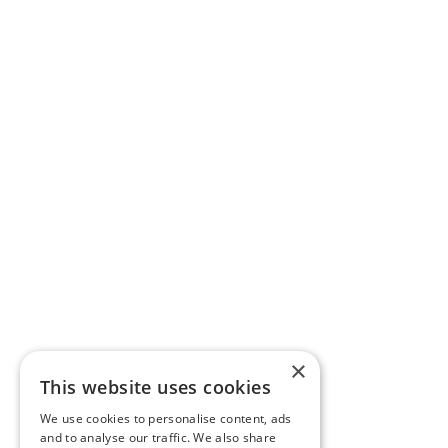
×
This website uses cookies
We use cookies to personalise content, ads
and to analyse our traffic. We also share