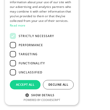
information about your use of our site with
our advertising and analytics partners who
may combine it with other information that
you’ve provided to them or that they’ve
collected from your use of their services.
Read more
STRICTLY NECESSARY
PERFORMANCE
TARGETING
FUNCTIONALITY
UNCLASSIFIED
ACCEPT ALL
DECLINE ALL
SHOW DETAILS
POWERED BY COOKIESCRIPT