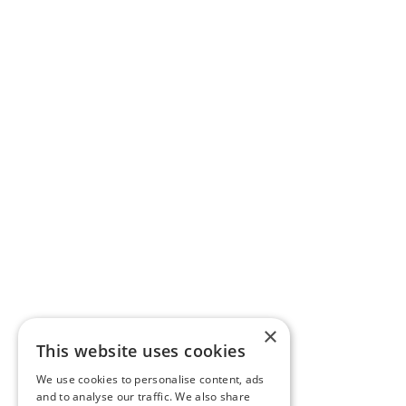
×
This website uses cookies
We use cookies to personalise content, ads
and to analyse our traffic. We also share