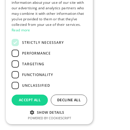
information about your use of our site with
our advertising and analytics partners who
may combine it with other information that
you’ve provided to them or that they’ve
collected from your use of their services.
Read more
STRICTLY NECESSARY
PERFORMANCE
TARGETING
FUNCTIONALITY
UNCLASSIFIED
ACCEPT ALL
DECLINE ALL
SHOW DETAILS
POWERED BY COOKIESCRIPT