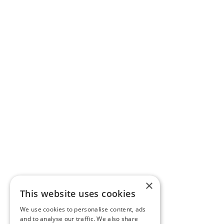
×
This website uses cookies
We use cookies to personalise content, ads
and to analyse our traffic. We also share