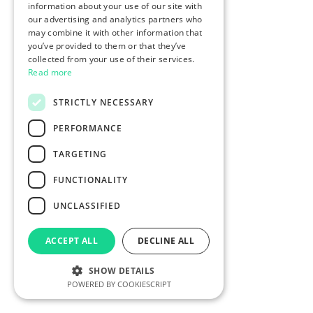
information about your use of our site with
our advertising and analytics partners who
may combine it with other information that
you’ve provided to them or that they’ve
collected from your use of their services.
Read more
STRICTLY NECESSARY
PERFORMANCE
TARGETING
FUNCTIONALITY
UNCLASSIFIED
ACCEPT ALL
DECLINE ALL
SHOW DETAILS
POWERED BY COOKIESCRIPT