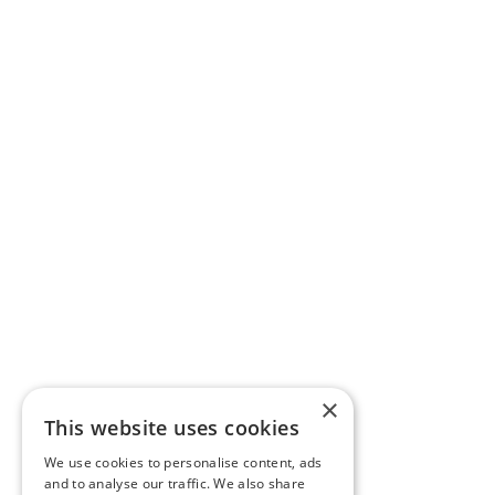
×
This website uses cookies
We use cookies to personalise content, ads
and to analyse our traffic. We also share