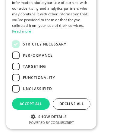
information about your use of our site with
our advertising and analytics partners who
may combine it with other information that
you’ve provided to them or that they’ve
collected from your use of their services.
Read more
STRICTLY NECESSARY
PERFORMANCE
TARGETING
FUNCTIONALITY
UNCLASSIFIED
ACCEPT ALL
DECLINE ALL
SHOW DETAILS
POWERED BY COOKIESCRIPT