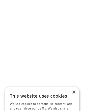
×
This website uses cookies
We use cookies to personalise content, ads
and to analyse our traffic. We also share