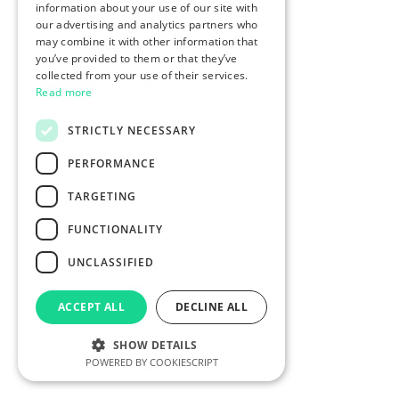
information about your use of our site with
our advertising and analytics partners who
may combine it with other information that
you’ve provided to them or that they’ve
collected from your use of their services.
Read more
STRICTLY NECESSARY
PERFORMANCE
TARGETING
FUNCTIONALITY
UNCLASSIFIED
ACCEPT ALL
DECLINE ALL
SHOW DETAILS
POWERED BY COOKIESCRIPT