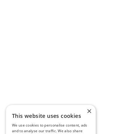
×
This website uses cookies
We use cookies to personalise content, ads
and to analyse our traffic. We also share