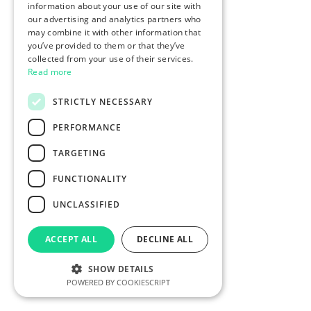
information about your use of our site with
our advertising and analytics partners who
may combine it with other information that
you’ve provided to them or that they’ve
collected from your use of their services.
Read more
STRICTLY NECESSARY
PERFORMANCE
TARGETING
FUNCTIONALITY
UNCLASSIFIED
ACCEPT ALL
DECLINE ALL
SHOW DETAILS
POWERED BY COOKIESCRIPT