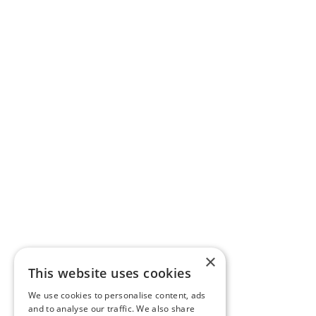
×
This website uses cookies
We use cookies to personalise content, ads
and to analyse our traffic. We also share