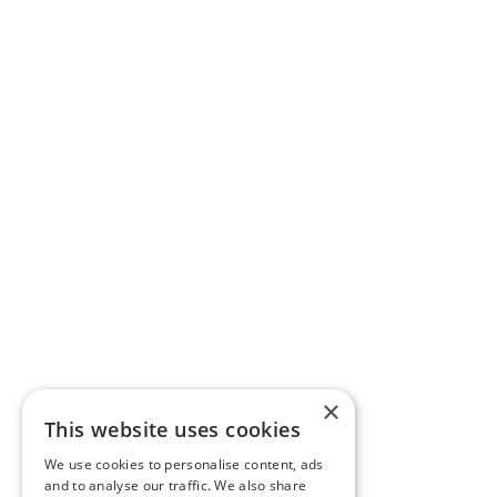
×
This website uses cookies
We use cookies to personalise content, ads
and to analyse our traffic. We also share