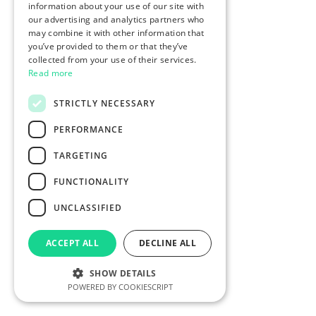
information about your use of our site with
our advertising and analytics partners who
may combine it with other information that
you’ve provided to them or that they’ve
collected from your use of their services.
Read more
STRICTLY NECESSARY
PERFORMANCE
TARGETING
FUNCTIONALITY
UNCLASSIFIED
ACCEPT ALL
DECLINE ALL
SHOW DETAILS
POWERED BY COOKIESCRIPT