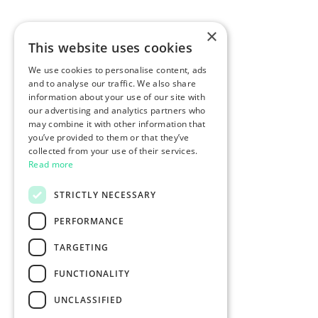
×
This website uses cookies
We use cookies to personalise content, ads
and to analyse our traffic. We also share
information about your use of our site with
our advertising and analytics partners who
may combine it with other information that
you’ve provided to them or that they’ve
collected from your use of their services.
Read more
STRICTLY NECESSARY
PERFORMANCE
TARGETING
FUNCTIONALITY
UNCLASSIFIED